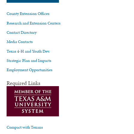
County Extension Offices
Research and Extension Centers
Contact Directory
Media Contacts
Texas 4-H and Youth Dev.
Strategic Plan and Impacts
Employment Opportunities
Required Links
Compact with Texans