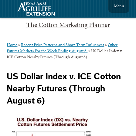
Menu
The Cotton Marketing Planner
Home
»
Recent Price Patterns and Short-Term Influences
»
Other
Futures Markets For the Week Ending August 6.
»
US Dollar Index v.
ICE Cotton Nearby Futures (Through August 6)
US Dollar Index v. ICE Cotton
Nearby Futures (Through
August 6)