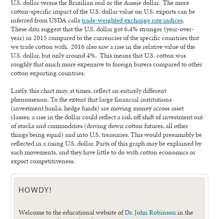
U.S. dollar versus the Brazilian real or the Aussie dollar. The more
cotton-specific impact of the U.S. dollar value on U.S. exports can be
inferred from USDA calls
trade-weighted exchange rate indices
.
These data suggest that the U.S. dollar got 6.4% stronger (year-over-
year) in 2015 compared to the currencies of the specific countries that
we trade cotton with. 2016 also saw a rise in the relative value of the
U.S. dollar, but only around 4%. This means that U.S. cotton was
roughly that much more expensive to foreign buyers compared to other
cotton exporting countries.
Lastly, this chart may, at times, reflect an entirely different
phenomenon. To the extent that large financial institutions
(investment banks, hedge funds) are moving money across asset
classes, a rise in the dollar could reflect a risk off shift of investment out
of stocks and commodities (driving down cotton futures, all other
things being equal) and into U.S. treasuries. This would presumably be
reflected in a rising U.S. dollar. Parts of this graph may be explained by
such movements, and they have little to do with cotton economics or
export competitiveness.
HOWDY!
Welcome to the educational website of
Dr. John Robinson
in the