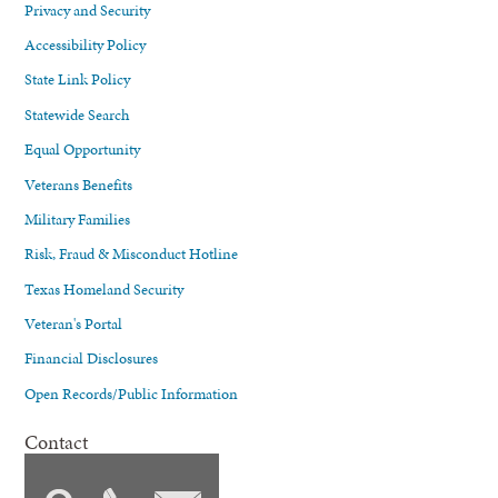
Privacy and Security
Accessibility Policy
State Link Policy
Statewide Search
Equal Opportunity
Veterans Benefits
Military Families
Risk, Fraud & Misconduct Hotline
Texas Homeland Security
Veteran's Portal
Financial Disclosures
Open Records/Public Information
Contact