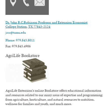
Dr. John R.C.Robinson Professor and Extension Economist
College Station, TX 77843-2124
jrcr@tamu.edu
Phone: 979.845.8011
Fax: 979.845.4906
AgriLife Bookstore
AgriLife Extension's online Bookstore offers educational information
and resources related to our many areas of expertise and programming;
from agriculture, horticulture, and natural resources to nutrition,
wellness for families and youth, and much more.