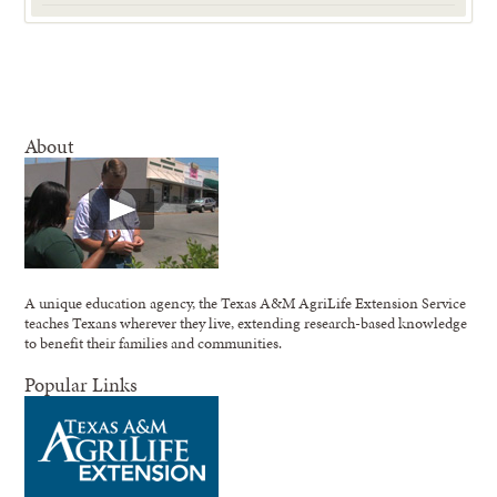
About
A unique education agency, the Texas A&M AgriLife Extension Service
teaches Texans wherever they live, extending research-based knowledge
to benefit their families and communities.
Popular Links