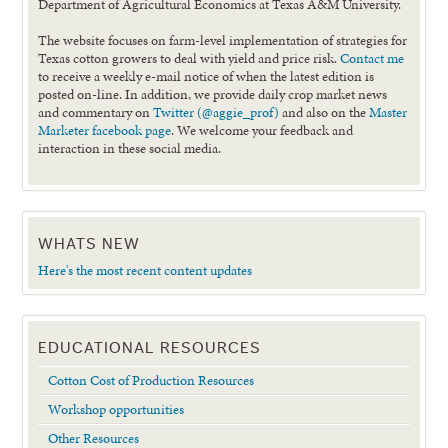
Department of Agricultural Economics at Texas A&M University.
The website focuses on farm-level implementation of strategies for
Texas cotton growers to deal with yield and price risk.
Contact me
to receive a weekly e-mail notice of when the latest edition is
posted on-line. In addition, we provide daily crop market news
and commentary on
Twitter (@aggie_prof)
and also on the
Master
Marketer facebook page
. We welcome your feedback and
interaction in these social media.
WHATS NEW
Here's the most recent content updates
EDUCATIONAL RESOURCES
Cotton Cost of Production Resources
Workshop opportunities
Other Resources