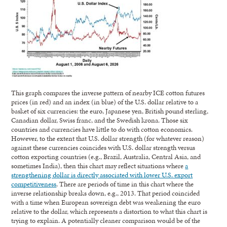
This graph compares the inverse pattern of nearby ICE cotton futures
prices (in red) and an index (in blue) of the U.S. dollar relative to a
basket of six currencies: the euro, Japanese yen, British pound sterling,
Canadian dollar, Swiss franc, and the Swedish krona. Those six
countries and currencies have little to do with cotton economics.
However, to the extent that U.S. dollar strength (for whatever reason)
against these currencies coincides with U.S. dollar strength versus
cotton exporting countries (e.g., Brazil, Australia, Central Asia, and
sometimes India), then this chart may reflect situations where
a
strengthening dollar is directly associated with lower U.S. export
competitiveness
. There are periods of time in this chart where the
inverse relationship breaks down, e.g., 2013. That period coincided
with a time when European sovereign debt was weakening the euro
relative to the dollar, which represents a distortion to what this chart is
trying to explain. A potentially cleaner comparison would be of the