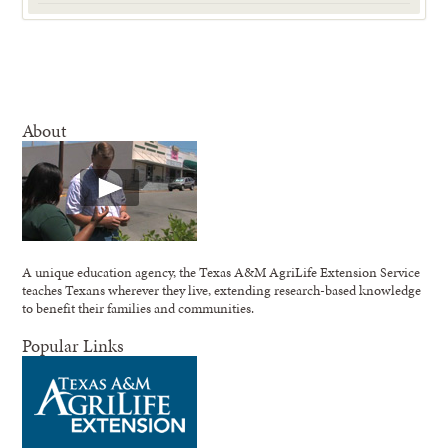
About
A unique education agency, the Texas A&M AgriLife Extension Service
teaches Texans wherever they live, extending research-based knowledge
to benefit their families and communities.
Popular Links