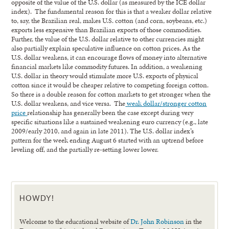
opposite of the value of the U.S. dollar (as measured by the ICE dollar
index). The fundamental reason for this is that a weaker dollar relative
to, say, the Brazilian real, makes U.S. cotton (and corn, soybeans, etc.)
exports less expensive than Brazilian exports of those commodities.
Further, the value of the U.S. dollar relative to other currencies might
also partially explain speculative influence on cotton prices. As the
U.S. dollar weakens, it can encourage flows of money into alternative
financial markets like commodity futures. In addition, a weakening
U.S. dollar in theory would stimulate more U.S. exports of physical
cotton since it would be cheaper relative to competing foreign cotton.
So there is a double reason for cotton markets to get stronger when the
U.S. dollar weakens, and vice versa. The
weak dollar/stronger cotton
price
relationship has generally been the case except during very
specific situations like a sustained weakening euro currency (e.g., late
2009/early 2010, and again in late 2011). The U.S. dollar index’s
pattern for the week ending August 6 started with an uptrend before
leveling off, and the partially re-setting lower lower.
HOWDY!
Welcome to the educational website of
Dr. John Robinson
in the