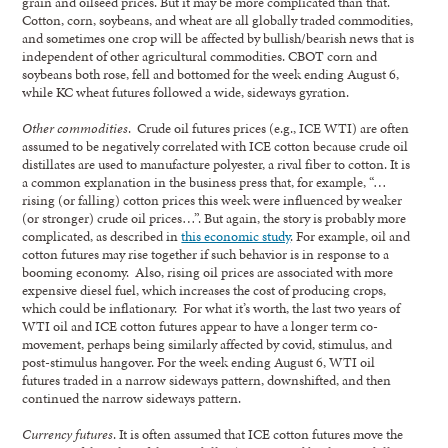
grain and oilseed prices. But it may be more complicated than that.
Cotton, corn, soybeans, and wheat are all globally traded commodities,
and sometimes one crop will be affected by bullish/bearish news that is
independent of other agricultural commodities. CBOT corn and
soybeans both rose, fell and bottomed for the week ending August 6,
while KC wheat futures followed a wide, sideways gyration.
Other commodities
. Crude oil futures prices (e.g., ICE WTI) are often
assumed to be negatively correlated with ICE cotton because crude oil
distillates are used to manufacture polyester, a rival fiber to cotton. It is
a common explanation in the business press that, for example, “…
rising (or falling) cotton prices this week were influenced by weaker
(or stronger) crude oil prices…”. But again, the story is probably more
complicated, as described in
this economic study
. For example, oil and
cotton futures may rise together if such behavior is in response to a
booming economy. Also, rising oil prices are associated with more
expensive diesel fuel, which increases the cost of producing crops,
which could be inflationary. For what it’s worth, the last two years of
WTI oil and ICE cotton futures appear to have a longer term co-
movement, perhaps being similarly affected by covid, stimulus, and
post-stimulus hangover. For the week ending August 6, WTI oil
futures traded in a narrow sideways pattern, downshifted, and then
continued the narrow sideways pattern.
Currency futures
. It is often assumed that ICE cotton futures move the