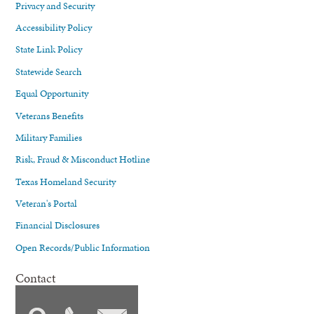
Privacy and Security
Accessibility Policy
State Link Policy
Statewide Search
Equal Opportunity
Veterans Benefits
Military Families
Risk, Fraud & Misconduct Hotline
Texas Homeland Security
Veteran's Portal
Financial Disclosures
Open Records/Public Information
Contact