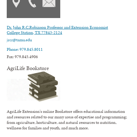
Dr. John R.C.Robinson Professor and Extension Economist
College Station, TX 77843-2124
jrcr@tamu.edu
Phone: 979.845.8011
Fax: 979.845.4906
AgriLife Bookstore
AgriLife Extension's online Bookstore offers educational information
and resources related to our many areas of expertise and programming;
from agriculture, horticulture, and natural resources to nutrition,
wellness for families and youth, and much more.