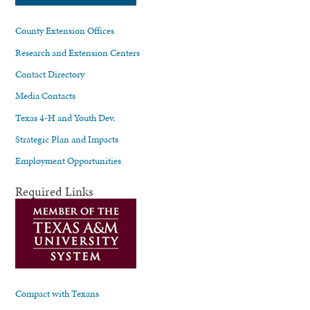
County Extension Offices
Research and Extension Centers
Contact Directory
Media Contacts
Texas 4-H and Youth Dev.
Strategic Plan and Impacts
Employment Opportunities
Required Links
Compact with Texans