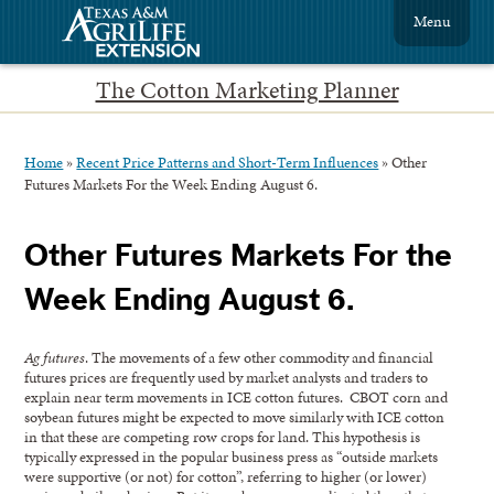
Menu
The Cotton Marketing Planner
Home
»
Recent Price Patterns and Short-Term Influences
»
Other
Futures Markets For the Week Ending August 6.
Other Futures Markets For the
Week Ending August 6.
Ag futures
. The movements of a few other commodity and financial
futures prices are frequently used by market analysts and traders to
explain near term movements in ICE cotton futures. CBOT corn and
soybean futures might be expected to move similarly with ICE cotton
in that these are competing row crops for land. This hypothesis is
typically expressed in the popular business press as “outside markets
were supportive (or not) for cotton”, referring to higher (or lower)