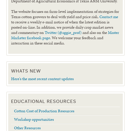
Department of Agricultural Economics at Texas A&M University.
The website focuses on farm-level implementation of strategies for
Texas cotton growers to deal with yield and price risk.
Contact me
to receive a weekly e-mail notice of when the latest edition is
posted on-line. In addition, we provide daily crop market news
and commentary on
Twitter (@aggie_prof)
and also on the
Master
Marketer facebook page
. We welcome your feedback and
interaction in these social media.
WHATS NEW
Here's the most recent content updates
EDUCATIONAL RESOURCES
Cotton Cost of Production Resources
Workshop opportunities
Other Resources