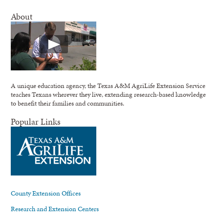
About
A unique education agency, the Texas A&M AgriLife Extension Service
teaches Texans wherever they live, extending research-based knowledge
to benefit their families and communities.
Popular Links
County Extension Offices
Research and Extension Centers