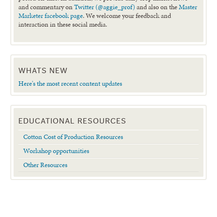
and commentary on
Twitter (@aggie_prof)
and also on the
Master
Marketer facebook page
. We welcome your feedback and
interaction in these social media.
WHATS NEW
Here's the most recent content updates
EDUCATIONAL RESOURCES
Cotton Cost of Production Resources
Workshop opportunities
Other Resources