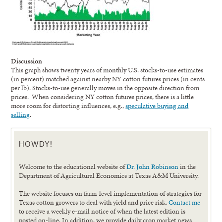
Discussion
This graph shows twenty years of monthly U.S. stocks-to-use estimates
(in percent) matched against nearby NY cotton futures prices (in cents
per lb). Stocks-to-use generally moves in the opposite direction from
prices. When considering NY cotton futures prices, there is a little
more room for distorting influences, e.g.,
speculative buying and
selling
.
HOWDY!
Welcome to the educational website of
Dr. John Robinson
in the
Department of Agricultural Economics at Texas A&M University.
The website focuses on farm-level implementation of strategies for
Texas cotton growers to deal with yield and price risk.
Contact me
to receive a weekly e-mail notice of when the latest edition is
posted on-line. In addition, we provide daily crop market news