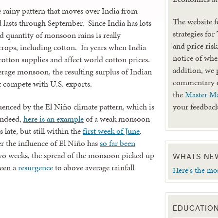
rainy pattern that moves over India from
The website f
nd lasts through September. Since India has lots
strategies for
d quantity of monsoon rains is really
and price ris
crops, including cotton. In years when India
notice of when
cotton supplies and affect world cotton prices.
addition, we 
erage monsoon, the resulting surplus of Indian
commentary
at compete with U.S. exports.
the
Master Ma
nced by the El Niño climate pattern, which is
your feedback
Indeed,
here is an example
of a weak monsoon
late, but still within the
first week of June
.
 the influence of El Niño has
so far been
 two weeks, the spread of the monsoon picked up
WHATS NE
seen a
resurgence
to above average rainfall
Here's the mo
EDUCATIO