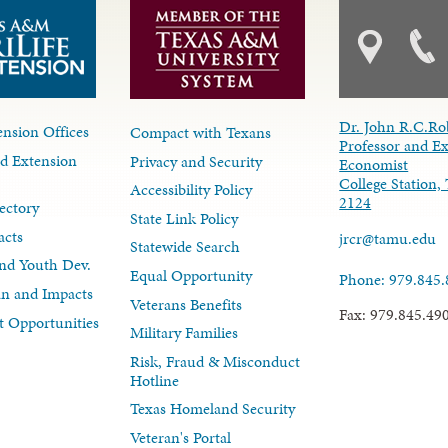
Dr. John R.C.Ro
nsion Offices
Compact with Texans
Professor and E
d Extension
Privacy and Security
Economist
College Station,
Accessibility Policy
2124
ectory
State Link Policy
acts
jrcr@tamu.edu
Statewide Search
nd Youth Dev.
Equal Opportunity
Phone: 979.845
lan and Impacts
Veterans Benefits
Fax: 979.845.49
 Opportunities
Military Families
Risk, Fraud & Misconduct
Hotline
Texas Homeland Security
Veteran's Portal