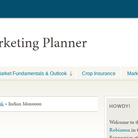
keting Planner
arket Fundamentals & Outlook
Crop Insurance
Mark
ok
»
Indian Monsoon
HOWDY!
Welcome to t
Robinson
in 
Economics at