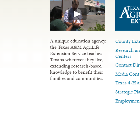
A unique education agency,
County Exte
the Texas A&M AgriLife
Research an
Extension Service teaches
Centers
Texans wherever they live,
Contact Dir
extending research-based
knowledge to benefit their
Media Cont
families and communities.
Texas 4-H a
Strategic P
Employment