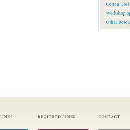
Cotton Cost
Workshop op
Other Resou
LINKS
REQUIRED LINKS
CONTACT