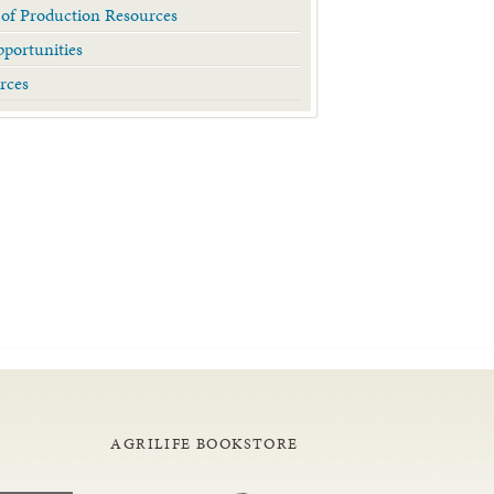
 of Production Resources
portunities
rces
AGRILIFE BOOKSTORE