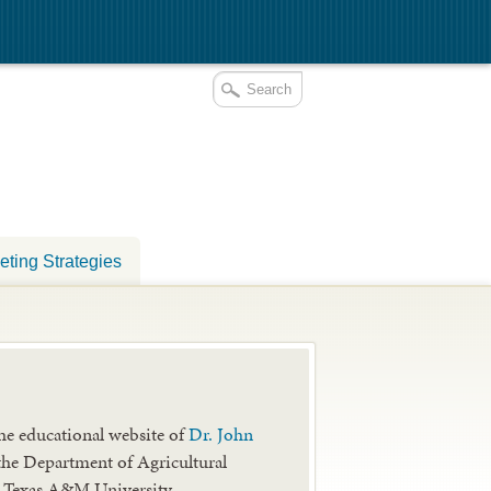
eting Strategies
he educational website of
Dr. John
the Department of Agricultural
 Texas A&M University.