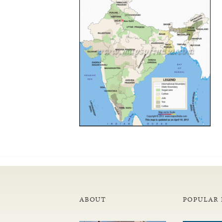
ABOUT
POPULAR 