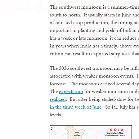
The southwest monsoon is a summer-time 
south to north. It usually starts in June a
of rain-fed crop production, the timing an
important to planting and yield of Indian 
has a weak or late monsoon, it can reduce 
In years when India has a timely, above av
cotton can result in exported surpluses th
The 2026 southwest monsoon may be influe
associated with weaker monsoon events. 
forecast. The monsoon arrived several days 
The
expectation
for weaker monsoon under
realized
. But after being stalled/slow for
in the third week of June
. So far, July has 
levels.