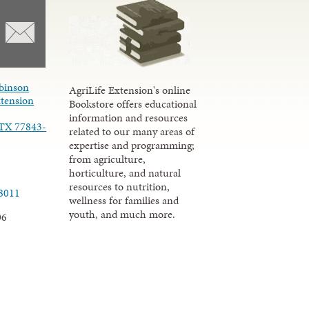
binson
AgriLife Extension's online
xtension
Bookstore offers educational
information and resources
 TX 77843-
related to our many areas of
expertise and programming;
from agriculture,
horticulture, and natural
resources to nutrition,
.8011
wellness for families and
youth, and much more.
06