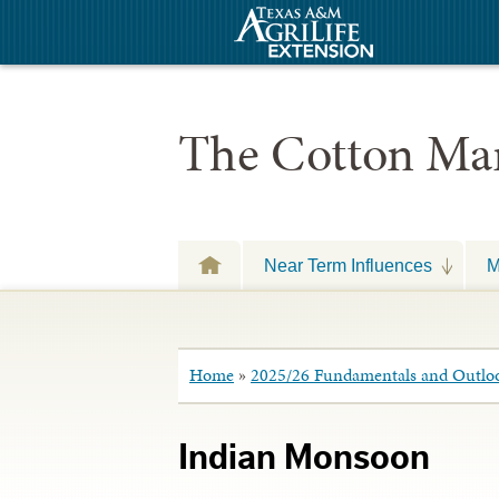
The Cotton Mar
Near Term Influences
M
Home
»
2025/26 Fundamentals and Outlo
Indian Monsoon