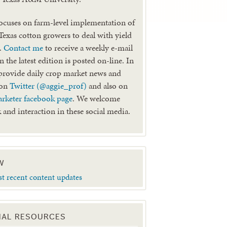
ocuses on farm-level implementation of
 Texas cotton growers to deal with yield
k.
Contact me
to receive a weekly e-mail
 the latest edition is posted on-line. In
provide daily crop market news and
 on
Twitter (@aggie_prof)
and also on
rketer facebook page
. We welcome
 and interaction in these social media.
W
st recent content updates
NAL RESOURCES