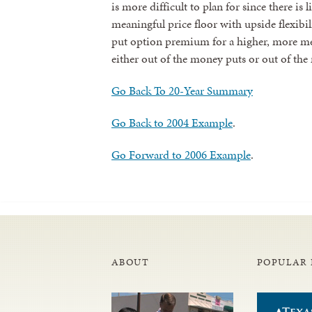
is more difficult to plan for since there is 
meaningful price floor with upside flexibi
put option premium for a higher, more mean
either out of the money puts or out of the
Go Back To 20-Year Summary
Go Back to 2004 Example
.
Go Forward to 2006 Example
.
ABOUT
POPULAR 