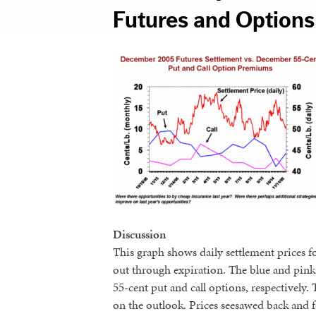
Futures and Options
Discussion
This graph shows daily settlement prices 
out through expiration. The blue and pink
55-cent put and call options, respectively.
on the outlook. Prices seesawed back and fo