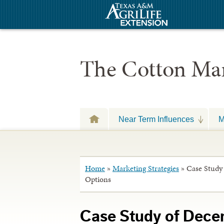
The Cotton Mar
Near Term Influences
M
Home
»
Marketing Strategies
»
Case Study
Options
Case Study of Dece