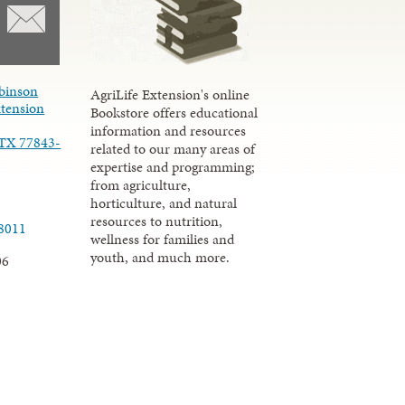
binson
AgriLife Extension's online
xtension
Bookstore offers educational
information and resources
 TX 77843-
related to our many areas of
expertise and programming;
from agriculture,
horticulture, and natural
resources to nutrition,
.8011
wellness for families and
youth, and much more.
06