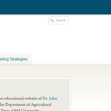
eting Strategies
he educational website of
Dr. John
the Department of Agricultural
 Texas A&M University.