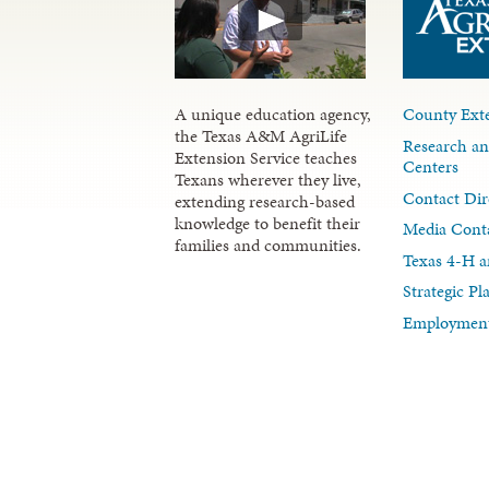
A unique education agency,
County Exte
the Texas A&M AgriLife
Research an
Extension Service teaches
Centers
Texans wherever they live,
Contact Dir
extending research-based
knowledge to benefit their
Media Cont
families and communities.
Texas 4-H a
Strategic P
Employment