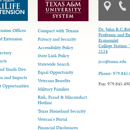
Dr. John R.C.Ro
nsion Offices
Compact with Texans
Professor and E
d Extension
Privacy and Security
Economist
College Station,
Accessibility Policy
2124
ectory
State Link Policy
acts
jrcr@tamu.edu
Statewide Search
nd Youth Dev.
Equal Opportunity
Phone: 979.845
lan and Impacts
Veterans Benefits
Fax: 979.845.49
 Opportunities
Military Families
Risk, Fraud & Misconduct
Hotline
Texas Homeland Security
Veteran's Portal
Financial Disclosures