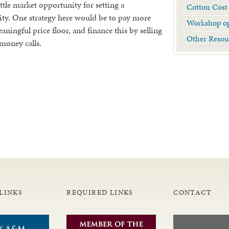
little market opportunity for setting a
Cotton Cost
lity. One strategy here would be to pay more
Workshop op
ingful price floor, and finance this by selling
Other Resou
 money calls.
LINKS
REQUIRED LINKS
CONTACT