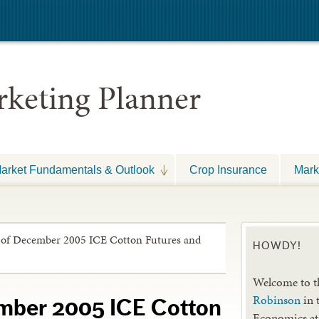
keting Planner
arket Fundamentals & Outlook
Crop Insurance
Mark
 of December 2005 ICE Cotton Futures and
HOWDY!
Welcome to t
Robinson
in 
mber 2005 ICE Cotton
Economics at