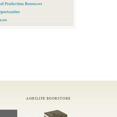
 of Production Resources
portunities
rces
AGRILIFE BOOKSTORE