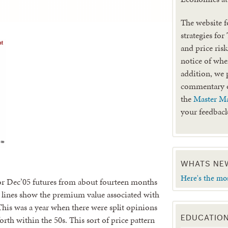
The website f
strategies for
and price ris
notice of when
addition, we 
commentary
the
Master Ma
your feedback
WHATS NE
Here's the mo
for Dec’05 futures from about fourteen months
 lines show the premium value associated with
 This was a year when there were split opinions
rth within the 50s. This sort of price pattern
EDUCATIO