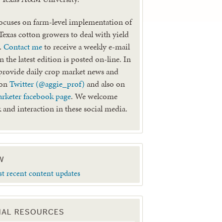
ocuses on farm-level implementation of
 Texas cotton growers to deal with yield
k.
Contact me
to receive a weekly e-mail
 the latest edition is posted on-line. In
provide daily crop market news and
 on
Twitter (@aggie_prof)
and also on
rketer facebook page
. We welcome
 and interaction in these social media.
W
st recent content updates
NAL RESOURCES